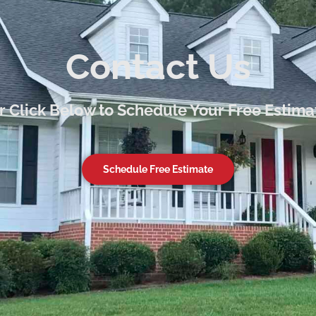
Contact Us
or Click Below to Schedule Your Free Estima
Schedule Free Estimate