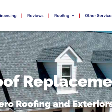
inancing
Reviews
Roofing
Other Service
oof Replaceme
ro Roofing and Exteriors,