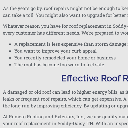
As the years go by, roof repairs might not be enough to k
can take a toll. You might also want to upgrade for better
Whatever reason you have for roof replacement in Soddy-Da
every customer has different needs. We’re prepared to wor
A replacement is less expensive than storm damage 
You want to improve your curb appeal
You recently remodeled your home or business
The roof has become too worn to feel safe
Effective Roof
A damaged or old roof can lead to higher energy bills, as i
leaks or frequent roof repairs, which can get expensive. 
the long run by improving efficiency. By updating or upgr
At Romero Roofing and Exteriors, Inc., we use quality mate
your roof replacement in Soddy-Daisy, TN. With an inspec