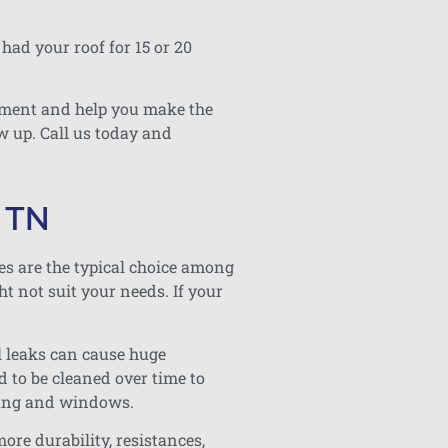
had your roof for 15 or 20
essment and help you make the
w up. Call us today and
, TN
les are the typical choice among
t not suit your needs. If your
l leaks can cause huge
d to be cleaned over time to
fing and windows.
ore durability, resistances,