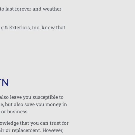
to last forever and weather
g & Exteriors, Inc. know that
TN
also leave you susceptible to
me, but also save you money in
 or business.
nowledge that you can trust for
air or replacement. However,