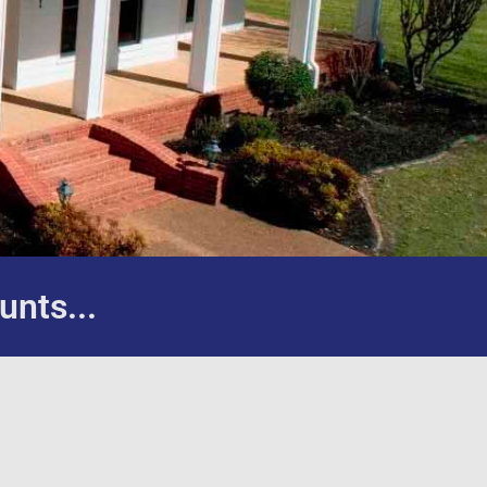
unts...