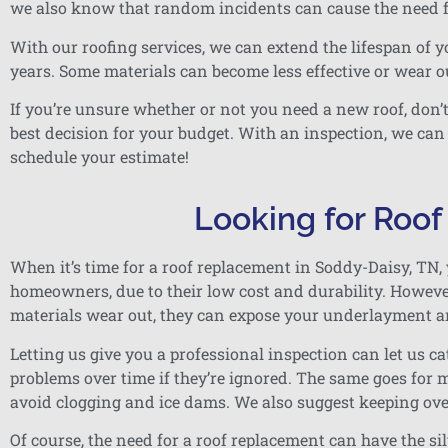
we also know that random incidents can cause the need f
With our roofing services, we can extend the lifespan of y
years. Some materials can become less effective or wear ou
If you’re unsure whether or not you need a new roof, don’
best decision for your budget. With an inspection, we can
schedule your estimate!
Looking for Roo
When it’s time for a roof replacement in Soddy-Daisy, TN, 
homeowners, due to their low cost and durability. However,
materials wear out, they can expose your underlayment a
Letting us give you a professional inspection can let us 
problems over time if they’re ignored. The same goes for m
avoid clogging and ice dams. We also suggest keeping o
Of course, the need for a roof replacement can have the si