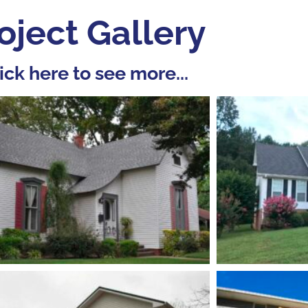
oject Gallery
ick here to see more...