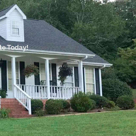
te Today!