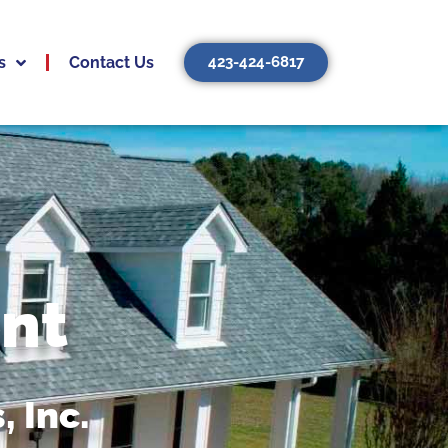
s
Contact Us
423-424-6817
nt
 Inc.