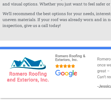
and visual options. Whether you just want to feel safer or
We’ll recommend the best options for your needs, interests
uneven materials. If your roof was already worn and in nee
inspection, give us a call today!
Romero Roofing &
Romero 
Exteriors, Inc.
once we 





great –
Can’t 
-Jessic