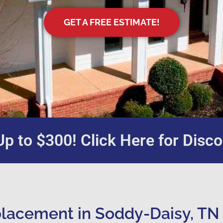
GET A FREE ESTIMATE!
p to $300! Click Here for Disco
lacement in Soddy-Daisy, TN