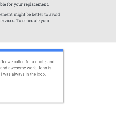
able for your replacement.
cement might be better to avoid
services. To schedule your
er we called for a quote, and
ent, and awesome work. John is
I was always in the loop.