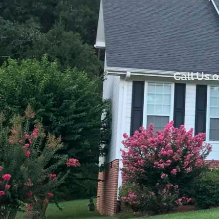
Call Us 