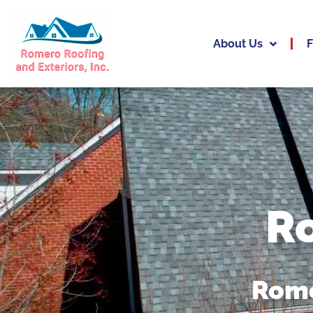
About Us
F
R
Rome