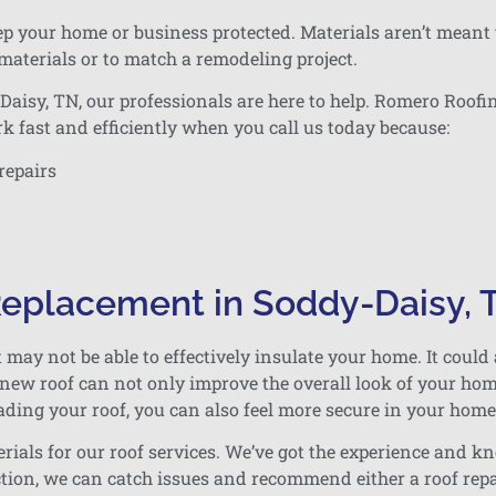
eep your home or business protected. Materials aren’t meant 
 materials or to match a remodeling project.
isy, TN, our professionals are here to help. Romero Roofin
k fast and efficiently when you call us today because:
repairs
 Replacement in Soddy-Daisy, 
t may not be able to effectively insulate your home. It could 
A new roof can not only improve the overall look of your ho
ading your roof, you can also feel more secure in your home
rials for our roof services. We’ve got the experience and k
tion, we can catch issues and recommend either a roof rep