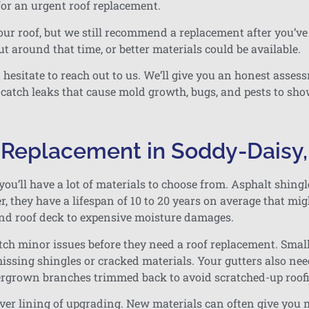
or an urgent roof replacement.
our roof, but we still recommend a replacement after you’ve 
t around that time, or better materials could be available.
t hesitate to reach out to us. We’ll give you an honest ass
 catch leaks that cause mold growth, bugs, and pests to sho
f Replacement in Soddy-Daisy
you’ll have a lot of materials to choose from. Asphalt shing
 they have a lifespan of 10 to 20 years on average that migh
nd roof deck to expensive moisture damages.
catch minor issues before they need a roof replacement. Smal
issing shingles or cracked materials. Your gutters also nee
vergrown branches trimmed back to avoid scratched-up roo
lver lining of upgrading. New materials can often give you m