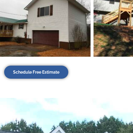
Schedule Free Estimate