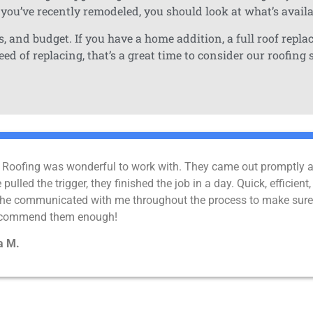
 you’ve recently remodeled, you should look at what’s avail
, and budget. If you have a home addition, a full roof repla
d of replacing, that’s a great time to consider our roofing 
Roofing was wonderful to work with. They came out promptly aft
pulled the trigger, they finished the job in a day. Quick, effici
 he communicated with me throughout the process to make sure 
recommend them enough!
a M.