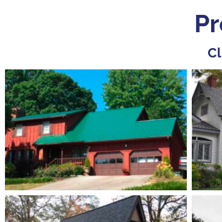
Pr
Cl