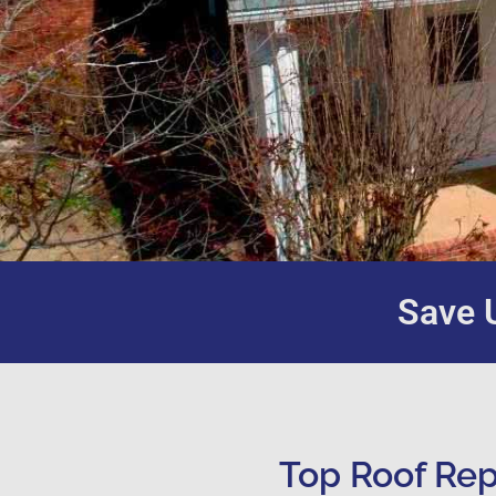
Save U
Top Roof Rep